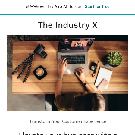
Try Airo AI Builder
|
Start for free
The Industry X
Transform Your Customer Experience