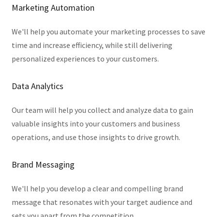
Marketing Automation
We'll help you automate your marketing processes to save
time and increase efficiency, while still delivering
personalized experiences to your customers.
Data Analytics
Our team will help you collect and analyze data to gain
valuable insights into your customers and business
operations, and use those insights to drive growth.
Brand Messaging
We'll help you develop a clear and compelling brand
message that resonates with your target audience and
sets you apart from the competition.