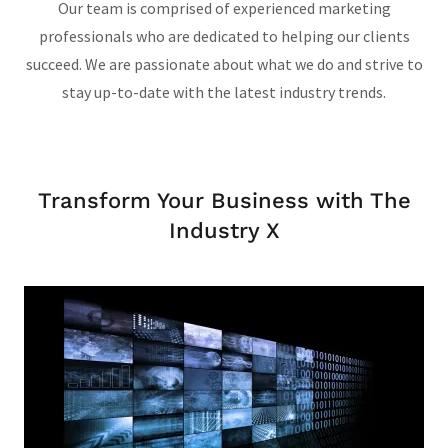
Our team is comprised of experienced marketing
professionals who are dedicated to helping our clients
succeed. We are passionate about what we do and strive to
stay up-to-date with the latest industry trends.
Transform Your Business with The
Industry X