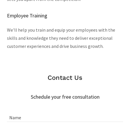
Employee Training
We'll help you train and equip your employees with the
skills and knowledge they need to deliver exceptional
customer experiences and drive business growth.
Contact Us
Schedule your free consultation
Name