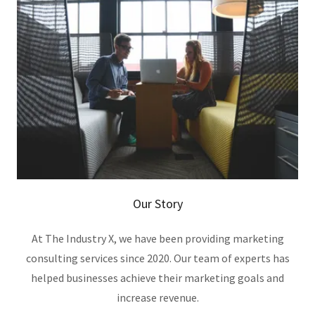
Our Story
At The Industry X, we have been providing marketing
consulting services since 2020. Our team of experts has
helped businesses achieve their marketing goals and
increase revenue.