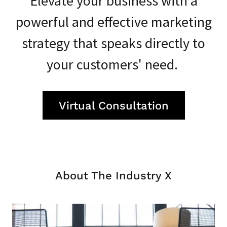
Elevate your business with a
powerful and effective marketing
strategy that speaks directly to
your customers' need.
Virtual Consultation
About The Industry X