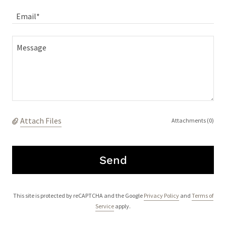
Email*
Attach Files
Attachments (0)
Send
This site is protected by reCAPTCHA and the Google
Privacy Policy
and
Terms of
Service
apply.