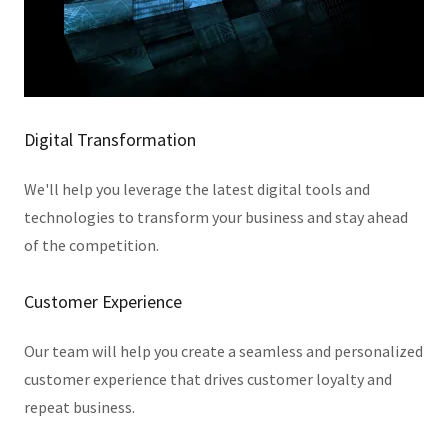
Digital Transformation
We'll help you leverage the latest digital tools and
technologies to transform your business and stay ahead
of the competition.
Customer Experience
Our team will help you create a seamless and personalized
customer experience that drives customer loyalty and
repeat business.