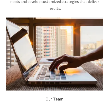
needs and develop customized strategies that deliver
results.
Our Team