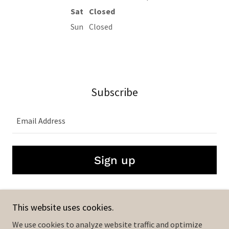
Sat
Closed
Sun
Closed
Subscribe
Email Address
Sign up
This website uses cookies.
The Industry X
We use cookies to analyze website traffic and optimize