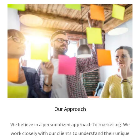
Our Approach
We believe in a personalized approach to marketing. We
work closely with our clients to understand their unique