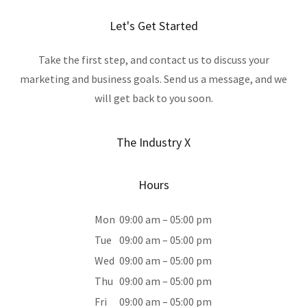
Let's Get Started
Take the first step, and contact us to discuss your
marketing and business goals. Send us a message, and we
will get back to you soon.
The Industry X
Hours
Mon
09:00 am – 05:00 pm
Tue
09:00 am – 05:00 pm
Wed
09:00 am – 05:00 pm
Thu
09:00 am – 05:00 pm
Fri
09:00 am – 05:00 pm